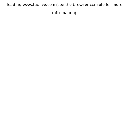
loading
www.luulive.com
(see the
browser console
for more
information).