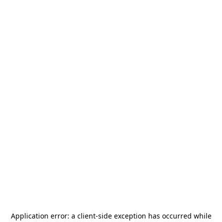
Application error: a
client
-side exception has occurred while